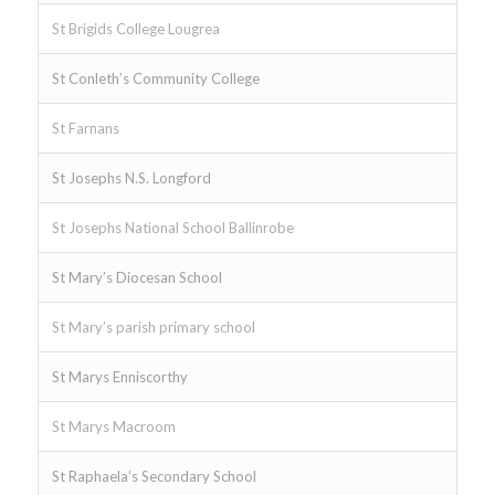
St Brigids College Lougrea
St Conleth’s Community College
St Farnans
St Josephs N.S. Longford
St Josephs National School Ballinrobe
St Mary’s Diocesan School
St Mary’s parish primary school
St Marys Enniscorthy
St Marys Macroom
St Raphaela’s Secondary School