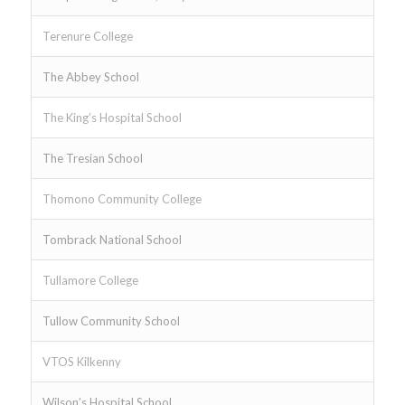
Terenure College
The Abbey School
The King’s Hospital School
The Tresian School
Thomono Community College
Tombrack National School
Tullamore College
Tullow Community School
VTOS Kilkenny
Wilson’s Hospital School