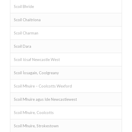
Scoil Bhríde
Scoil Chaitríona
Scoil Charman
Scoil Dara
Scoil Iósaf Newcastle West
Scoil Íosagain, Coolgreany
Scoil Mhuire – Coolcotts Wexford
Scoil Mhuire agus Ide Newcastlewest
Scoil Mhuire, Coolcotts
Scoil Mhuire, Strokestown