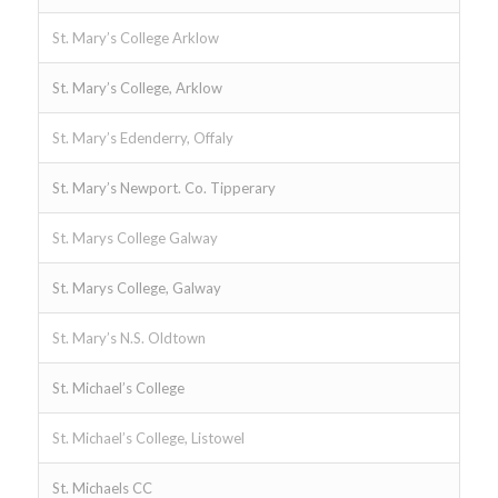
St. Mary’s College Arklow
St. Mary’s College, Arklow
St. Mary’s Edenderry, Offaly
St. Mary’s Newport. Co. Tipperary
St. Marys College Galway
St. Marys College, Galway
St. Mary’s N.S. Oldtown
St. Michael’s College
St. Michael’s College, Listowel
St. Michaels CC