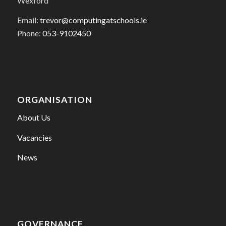
Wexford
Email:
trevor@computingatschools.ie
Phone:
053-9102450
ORGANISATION
About Us
Vacancies
News
GOVERNANCE