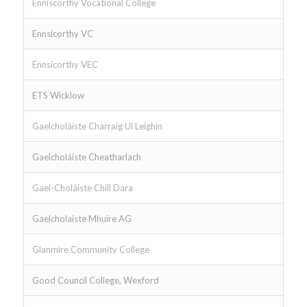
Enniscorthy Vocational College
Ennsicorthy VC
Ennsicorthy VEC
ETS Wicklow
Gaelcholáiste Charraig Uí Leighin
Gaelcholáiste Cheatharlach
Gael-Choláiste Chill Dara
Gaelcholaiste Mhuire AG
Glanmire Community College
Good Council College, Wexford