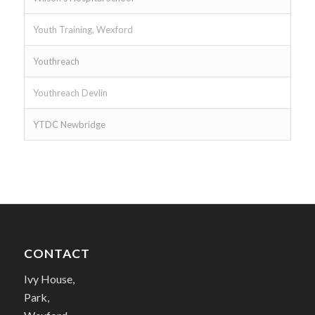
Youth Training, Wexford
Youthreach
Youthreach Devlin
YTDC Newbridge
CONTACT
Ivy House,
Park,