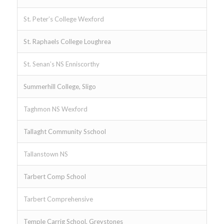
St. Peter’s College Wexford
St. Raphaels College Loughrea
St. Senan’s NS Enniscorthy
Summerhill College, Sligo
Taghmon NS Wexford
Tallaght Community Sschool
Tallanstown NS
Tarbert Comp School
Tarbert Comprehensive
Temple Carrig School, Greystones