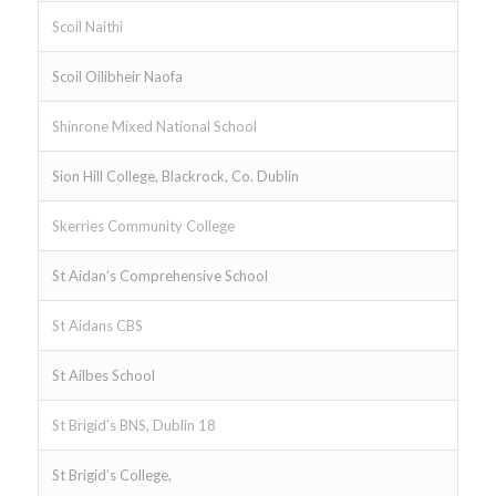
Scoil Naithi
Scoil Oilibheir Naofa
Shinrone Mixed National School
Sion Hill College, Blackrock, Co. Dublin
Skerries Community College
St Aidan’s Comprehensive School
St Aidans CBS
St Ailbes School
St Brigid’s BNS, Dublin 18
St Brigid’s College,