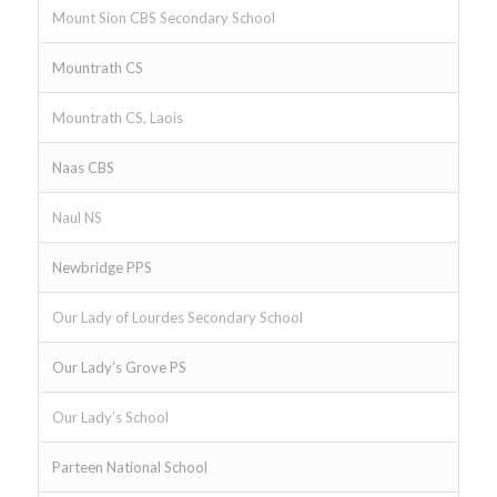
Mount Sion CBS Secondary School
Mountrath CS
Mountrath CS, Laois
Naas CBS
Naul NS
Newbridge PPS
Our Lady of Lourdes Secondary School
Our Lady’s Grove PS
Our Lady’s School
Parteen National School