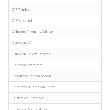
CBS Thurles
CBS Westland
Celbridge Commuity College
Cistercian CC
Cistercian College, Roscrea
Clashmore Waterford
Clondulane National School
Co. Wexford Edcuation Centre
Colaiste An Chraoibhin
Colaiste an Spioraiel Naiimh