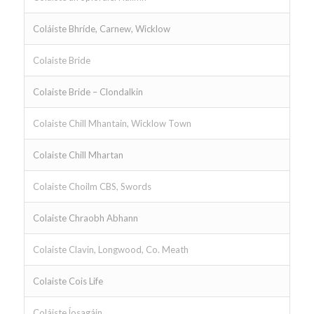
Coláiste Bhríde, Carnew, Wicklow
Colaiste Bride
Colaiste Bride – Clondalkin
Colaiste Chill Mhantain, Wicklow Town
Colaiste Chill Mhartan
Colaiste Choilm CBS, Swords
Colaiste Chraobh Abhann
Colaiste Clavin, Longwood, Co. Meath
Colaiste Cois Life
Coláiste ĺosagáin