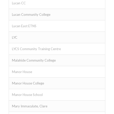
Lucan CC
Lucan Community College
Lucan East ETNS
LYC
LYCS Community Training Centre
Malahide Community College
Manor House
Manor House College
Manor House School
Mary Immaculate, Clare