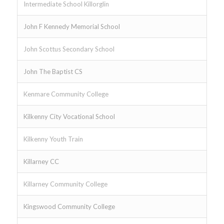
Intermediate School Killorglin
John F Kennedy Memorial School
John Scottus Secondary School
John The Baptist CS
Kenmare Community College
Kilkenny City Vocational School
Kilkenny Youth Train
Killarney CC
Killarney Community College
Kingswood Community College