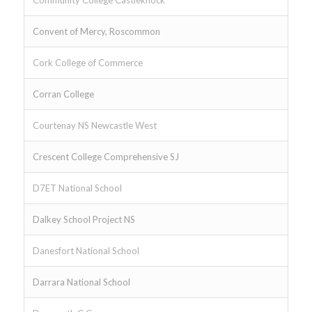
Community College Castleknock
Convent of Mercy, Roscommon
Cork College of Commerce
Corran College
Courtenay NS Newcastle West
Crescent College Comprehensive SJ
D7ET National School
Dalkey School Project NS
Danesfort National School
Darrara National School