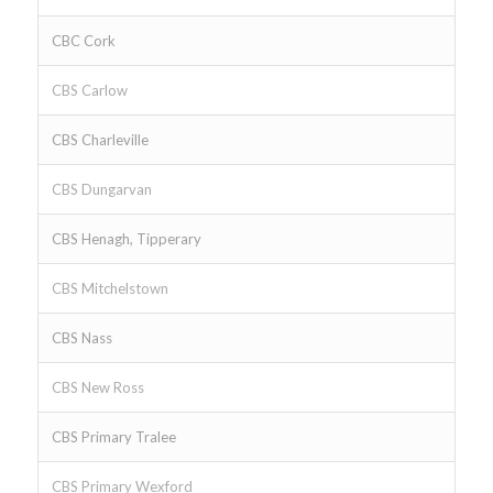
CBC Cork
CBS Carlow
CBS Charleville
CBS Dungarvan
CBS Henagh, Tipperary
CBS Mitchelstown
CBS Nass
CBS New Ross
CBS Primary Tralee
CBS Primary Wexford