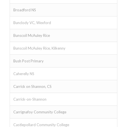
Broadford NS
Bunclody VC, Wexford
Bunscoil McAuley Rice
Bunscoil McAuley Rice, Kilkenny
Bush Post Primary
Caherelly NS
Carrick on Shannon, CS
Carrick-on-Shannon
Carrignafoy Community College
Castlepollard Community College