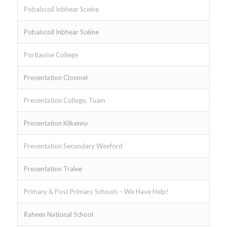
Pobalscoil Inbhear Sceine
Pobalscoil Inbhear Scéine
Portlaoise College
Presentation Clonmel
Presentation College, Tuam
Presentation Kilkenny
Presentation Secondary Wexford
Presentation Tralee
Primary & Post Primary Schools – We Have Help!
Raheen National School