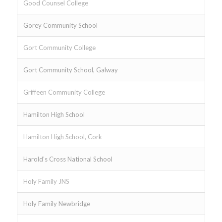
Good Counsel College
Gorey Community School
Gort Community College
Gort Community School, Galway
Griffeen Community College
Hamilton High School
Hamilton High School, Cork
Harold’s Cross National School
Holy Family JNS
Holy Family Newbridge