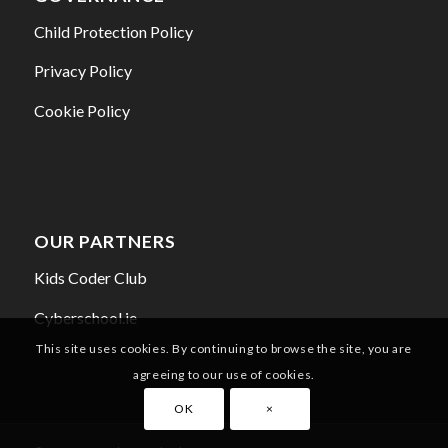
Child Protection Policy
Privacy Policy
Cookie Policy
OUR PARTNERS
Kids Coder Club
Cyberschool.ie
This site uses cookies. By continuing to browse the site, you are
agreeing to our use of cookies.
OK
×