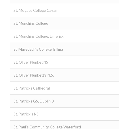
St. Mogues College Cavan
St. Munchins College
St. Munchins College, Limerick
st. Muredach’s College, Billina
St. Oliver Plunket NS
St. Oliver Plunkett’s N.S.
St. Patricks Cathedral
St. Patricks GS, Dublin 8
St. Patrick’s NS
St. Paul’s Community College Waterford