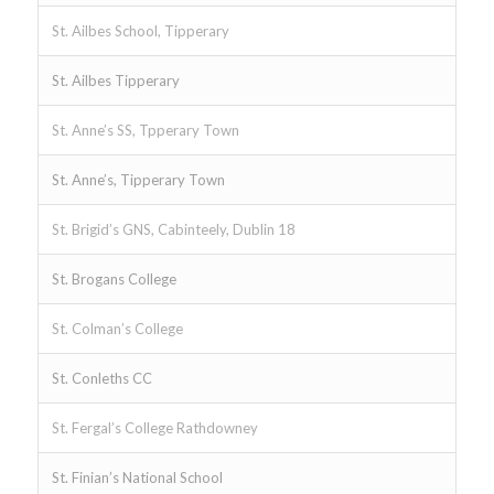
St. Ailbes School, Tipperary
St. Ailbes Tipperary
St. Anne’s SS, Tpperary Town
St. Anne’s, Tipperary Town
St. Brigid’s GNS, Cabinteely, Dublin 18
St. Brogans College
St. Colman’s College
St. Conleths CC
St. Fergal’s College Rathdowney
St. Finian’s National School