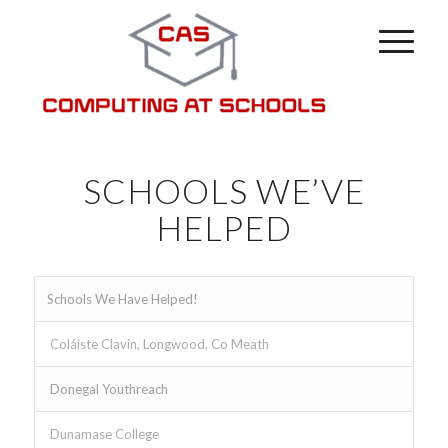
SCHOOLS WE’VE
HELPED
Schools We Have Helped!
Coláiste Clavin, Longwood, Co Meath
Donegal Youthreach
Dunamase College