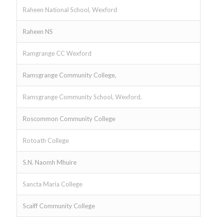
Raheen National School, Wexford
Raheen NS
Ramgrange CC Wexford
Ramsgrange Community College,
Ramsgrange Community School, Wexford.
Roscommon Community College
Rotoath College
S.N. Naomh Mhuire
Sancta Maria College
Scaiff Community College