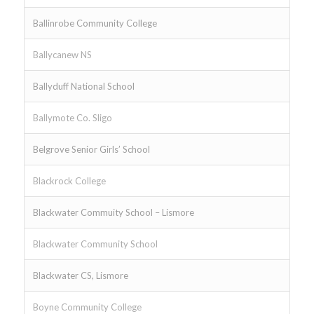
Ballinrobe Community College
Ballycanew NS
Ballyduff National School
Ballymote Co. Sligo
Belgrove Senior Girls’ School
Blackrock College
Blackwater Commuity School – Lismore
Blackwater Community School
Blackwater CS, Lismore
Boyne Community College