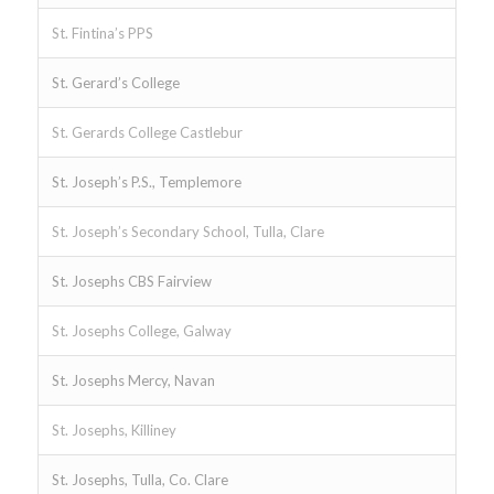
St. Fintina’s PPS
St. Gerard’s College
St. Gerards College Castlebur
St. Joseph’s P.S., Templemore
St. Joseph’s Secondary School, Tulla, Clare
St. Josephs CBS Fairview
St. Josephs College, Galway
St. Josephs Mercy, Navan
St. Josephs, Killiney
St. Josephs, Tulla, Co. Clare