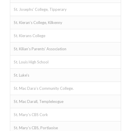
St. Josephs’ College, Tipperary
St. Kieran’s College, Kilkenny
St. Kierans College
St. Kilian’s Parents’ Association
St. Louis High School
St. Luke’s
St. Mac Dara’s Community College.
St. Mac Darall, Templeleogue
St. Mary’s CBS Cork
St. Mary’s CBS, Portlaoise