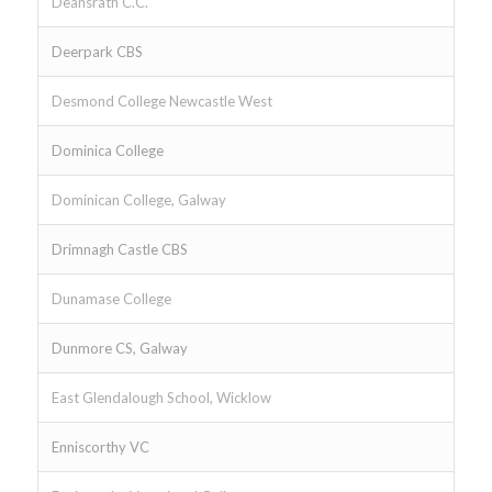
Deansrath C.C.
Deerpark CBS
Desmond College Newcastle West
Dominica College
Dominican College, Galway
Drimnagh Castle CBS
Dunamase College
Dunmore CS, Galway
East Glendalough School, Wicklow
Enniscorthy VC