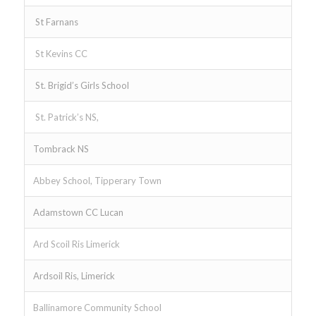
St Farnans
St Kevins CC
St. Brigid’s Girls School
St. Patrick’s NS,
Tombrack NS
Abbey School, Tipperary Town
Adamstown CC Lucan
Ard Scoil Ris Limerick
Ardsoil Ris, Limerick
Ballinamore Community School