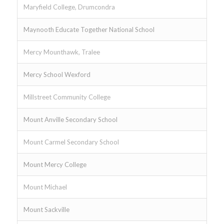
Maryfield College, Drumcondra
Maynooth Educate Together National School
Mercy Mounthawk, Tralee
Mercy School Wexford
Millstreet Community College
Mount Anville Secondary School
Mount Carmel Secondary School
Mount Mercy College
Mount Michael
Mount Sackville