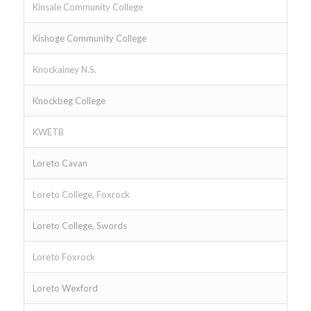
Kinsale Community College
Kishoge Community College
Knockainey N.S.
Knockbeg College
KWETB
Loreto Cavan
Loreto College, Foxrock
Loreto College, Swords
Loreto Foxrock
Loreto Wexford