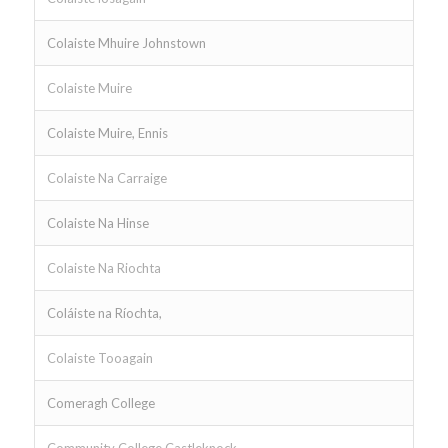
Colaiste Mhuire Johnstown
Colaiste Muire
Colaiste Muire, Ennis
Colaiste Na Carraige
Colaiste Na Hinse
Colaiste Na Riochta
Coláiste na Ríochta,
Colaiste Tooagain
Comeragh College